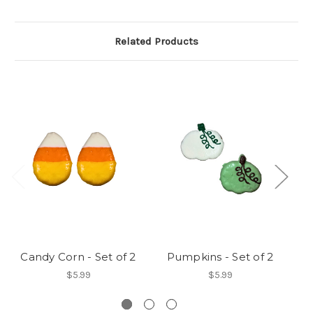
Related Products
Candy Corn - Set of 2
Pumpkins - Set of 2
$5.99
$5.99