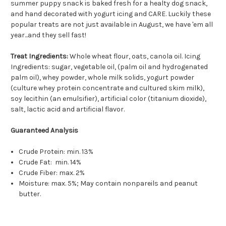
summer puppy snack is baked fresh for a healty dog snack,
and hand decorated with yogurt icing and CARE. Luckily these
popular treats are not just available in August, we have 'em all
year...and they sell fast!
Treat Ingredients:
Whole wheat flour, oats, canola oil. Icing
Ingredients: sugar, vegetable oil, (palm oil and hydrogenated
palm oil), whey powder, whole milk solids, yogurt powder
(culture whey protein concentrate and cultured skim milk),
soy lecithin (an emulsifier), artificial color (titanium dioxide),
salt, lactic acid and artificial flavor.
Guaranteed Analysis
Crude Protein: min. 13%
Crude Fat: min. 14%
Crude Fiber: max. 2%
Moisture: max. 5%; May contain nonpareils and peanut
butter.