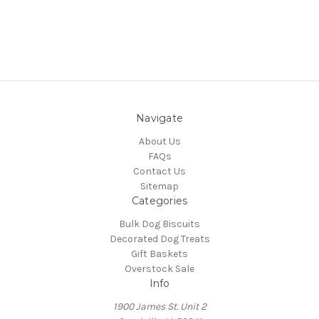
Navigate
About Us
FAQs
Contact Us
Sitemap
Categories
Bulk Dog Biscuits
Decorated Dog Treats
Gift Baskets
Overstock Sale
Info
1900 James St. Unit 2