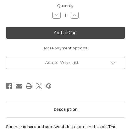
Current
Quantity:
Stock:
Decrease
Increase
Quantity
Quantity
of
of
Corn
Corn
on
on
the
the
Cob
Cob
-
-
Set
Set
More payment options
of
of
2
2
Add to Wish List
Description
Summer is here and so is Woofables' corn on the cob! This