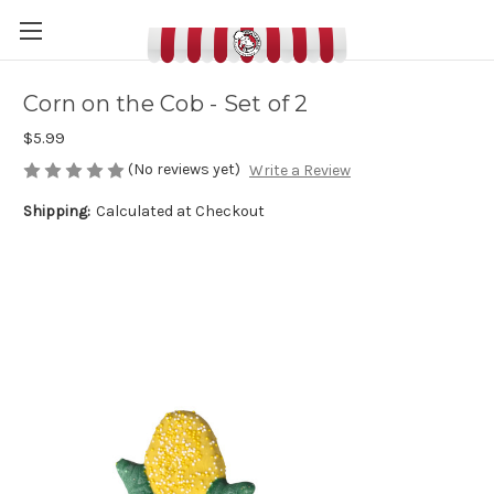
Corn on the Cob - Set of 2
$5.99
(No reviews yet)
Write a Review
Shipping:
Calculated at Checkout