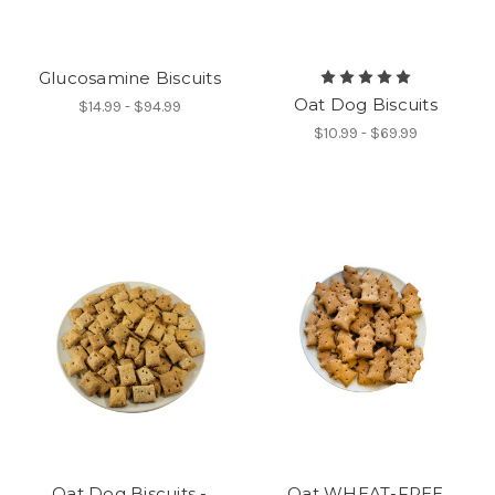
Glucosamine Biscuits
Oat Dog Biscuits
$14.99 - $94.99
$10.99 - $69.99
Oat Dog Biscuits -
Oat WHEAT-FREE