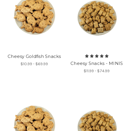
Cheesy Goldfish Snacks
Cheesy Snacks - MINIS
$10.99 - $69.99
$11.99 - $74.99