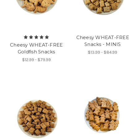
Cheesy WHEAT-FREE
Snacks - MINIS
Cheesy WHEAT-FREE
Goldfish Snacks
$13.99 - $84.99
$12.99 - $79.99