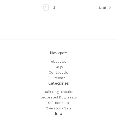
1
2
Next
Navigate
About Us
FAQs
Contact Us
Sitemap
Categories
Bulk Dog Biscuits
Decorated Dog Treats
Gift Baskets
Overstock Sale
Info