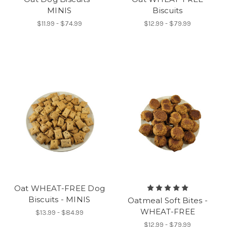
MINIS
Biscuits
$11.99 - $74.99
$12.99 - $79.99
Oat WHEAT-FREE Dog
Biscuits - MINIS
Oatmeal Soft Bites -
WHEAT-FREE
$13.99 - $84.99
$12.99 - $79.99