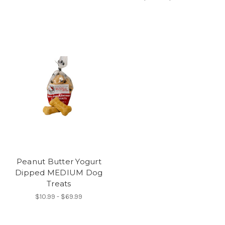
Peanut Butter Yogurt
Dipped MEDIUM Dog
Treats
$10.99 - $69.99