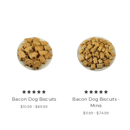
Bacon Dog Biscuits
Bacon Dog Biscuits -
Minis
$10.99 - $69.99
$11.99 - $74.99