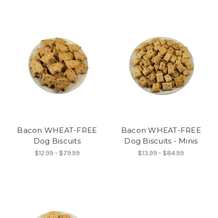
Bacon WHEAT-FREE
Bacon WHEAT-FREE
Dog Biscuits
Dog Biscuits - Minis
$12.99 - $79.99
$13.99 - $84.99