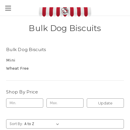
Bulk Dog Biscuits
Bulk Dog Biscuits
Mini
Wheat Free
Shop By Price
Update
Sort By: