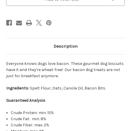
Description
Everyone knows dogs love bacon. These gourmet dog biscuits
have it and they're wheat-free! Our bacon dog treats are not
just for breakfast anymore.
Ingredients:
Spelt Flour, Oats, Canola Oil, Bacon Bits.
Guaranteed Analysis
Crude Protein: min. 15%
Crude Fat: min. 8%
Crude Fiber: max. 2%