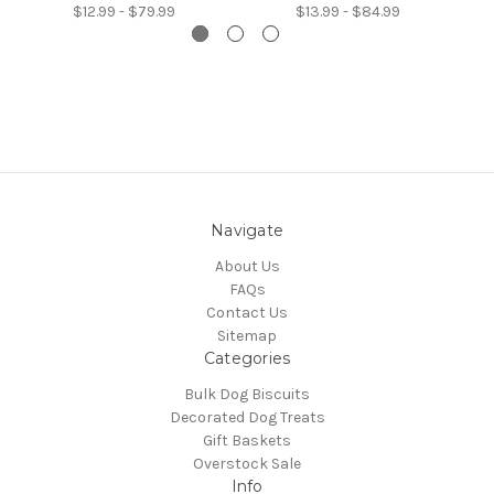
$12.99 - $79.99
$13.99 - $84.99
Navigate
About Us
FAQs
Contact Us
Sitemap
Categories
Bulk Dog Biscuits
Decorated Dog Treats
Gift Baskets
Overstock Sale
Info