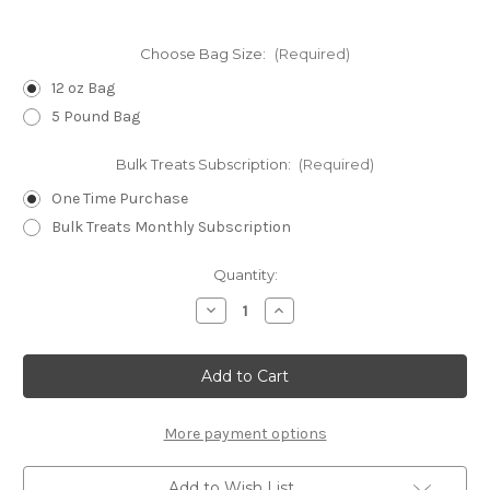
Choose Bag Size:
(Required)
12 oz Bag
5 Pound Bag
Bulk Treats Subscription:
(Required)
One Time Purchase
Bulk Treats Monthly Subscription
Current
Quantity:
Stock:
Decrease
Increase
Quantity
Quantity
of
of
Bacon
Bacon
WHEAT-
WHEAT-
FREE
FREE
Dog
Dog
Biscuits
Biscuits
-
-
More payment options
Minis
Minis
Add to Wish List