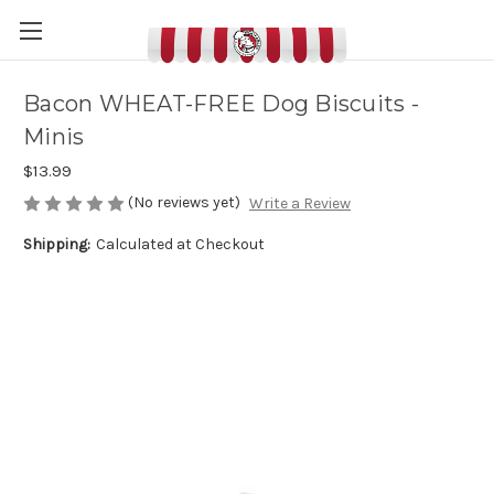
Bacon WHEAT-FREE Dog Biscuits -
Minis
$13.99
(No reviews yet)
Write a Review
Shipping:
Calculated at Checkout