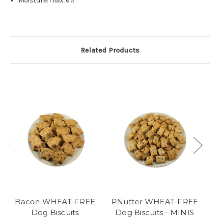
Moisture: max. 6%
Related Products
Bacon WHEAT-FREE
PNutter WHEAT-FREE
O
Dog Biscuits
Dog Biscuits - MINIS