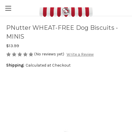
PNutter WHEAT-FREE Dog Biscuits -
MINIS
$13.99
(No reviews yet)
Write a Review
Shipping:
Calculated at Checkout