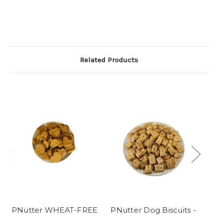
Related Products
PNutter WHEAT-FREE
PNutter Dog Biscuits -
P