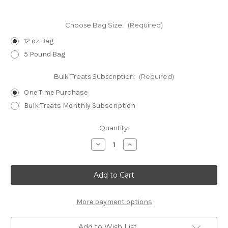
Choose Bag Size:
(Required)
12 oz Bag
5 Pound Bag
Bulk Treats Subscription:
(Required)
One Time Purchase
Bulk Treats Monthly Subscription
Current
Quantity:
Stock:
Decrease
Increase
Quantity
Quantity
of
of
PNutter
PNutter
WHEAT-
WHEAT-
FREE
FREE
Dog
Dog
Biscuits
Biscuits
-
-
More payment options
MINIS
MINIS
Add to Wish List