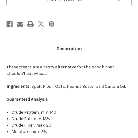
Description
These treats are a tasty alternatve for the pooch that
shouldn't eat wheat.
Ingredients:
Spelt Flour, Oats, Peanut Butter and Canola Oil.
Guaranteed Analysis
Crude Protein: min. 14%
Crude Fat: min. 13%
Crude Fiber: max. 2%
Moisture: max. 5%