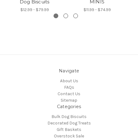
Dog Biscuits
MINIS
$12.99 - $79.99
$11.99 - $74.99
Navigate
About Us
FAQs
Contact Us
Sitemap
Categories
Bulk Dog Biscuits
Decorated Dog Treats
Gift Baskets
Overstock Sale