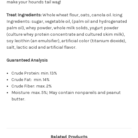
make your hounds tail wag!
Treat Ingredients:
Whole wheat flour, oats, canola oil. Icing
Ingredients: sugar, vegetable oil, (palm oil and hydrogenated
palm oil), whey powder, whole milk solids, yogurt powder
(culture whey protein concentrate and cultured skim milk),
soy lecithin (an emulsifier), artificial color (titanium dioxide),
salt, lactic acid and artificial flavor.
Guaranteed Analysis
Crude Protein: min. 13%
Crude Fat: min. 14%
Crude Fiber: max. 2%
Moisture: max. 5%; May contain nonpareils and peanut
butter.
Related Products