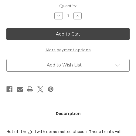
Current
Quantity:
Stock:
Decrease
Increase
Quantity
Quantity
of
of
Cheeseburger
Cheeseburger
-
-
Set
Set
of
of
2
2
More payment options
Add to Wish List
Description
Hot off the grill with some melted cheese! These treats will