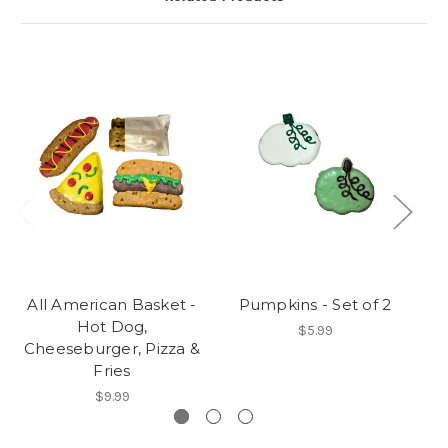
All American Basket -
Pumpkins - Set of 2
Fr
Hot Dog,
$5.99
Cheeseburger, Pizza &
Fries
$9.99