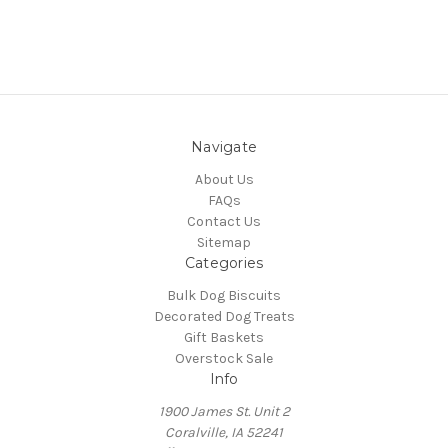
Navigate
About Us
FAQs
Contact Us
Sitemap
Categories
Bulk Dog Biscuits
Decorated Dog Treats
Gift Baskets
Overstock Sale
Info
1900 James St. Unit 2
Coralville, IA 52241