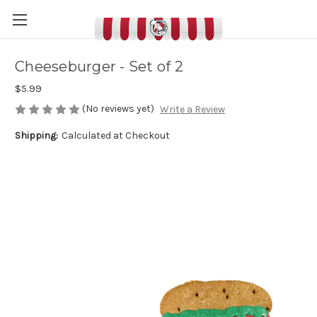
Cheeseburger - Set of 2
$5.99
(No reviews yet)
Write a Review
Shipping:
Calculated at Checkout