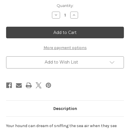
Current
Quantity:
Stock:
Decrease
Increase
Quantity
Quantity
of
of
Lighthouse
Lighthouse
-
-
Set
Set
of
of
2
2
More payment options
Add to Wish List
Description
Your hound can dream of sniffing the sea air when they see