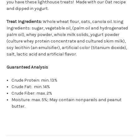
you have these lighthouse treats! Made with our Oat recipe
and dipped in yogurt.
Treat Ingredients:
Whole wheat flour, oats, canola oil. Icing
Ingredients: sugar, vegetable oil, (palm oil and hydrogenated
palm oil), whey powder, whole milk solids, yogurt powder
(culture whey protein concentrate and cultured skim milk),
soy lecithin (an emulsifier), artificial color (titanium dioxide),
salt, lactic acid and artificial flavor.
Guaranteed Analysis
Crude Protein: min. 13%
Crude Fat: min. 14%
Crude Fiber: max. 2%
Moisture: max. 5%; May contain nonpareils and peanut
butter.