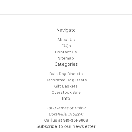
Navigate
About Us
FAQs
Contact Us
Sitemap
Categories
Bulk Dog Biscuits
Decorated Dog Treats
Gift Baskets
Overstock Sale
Info
1900 James St. Unit 2
Coralville, IA 52241
Call us at 319-351-9663
Subscribe to our newsletter