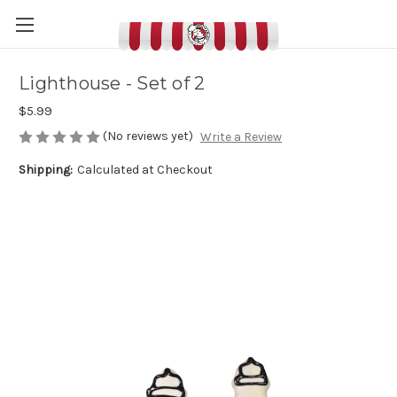
Lighthouse - Set of 2
$5.99
(No reviews yet)
Write a Review
Shipping:
Calculated at Checkout