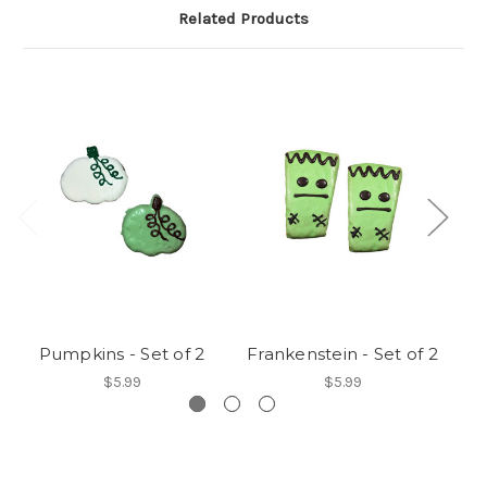
Related Products
Pumpkins - Set of 2
Frankenstein - Set of 2
S
$5.99
$5.99