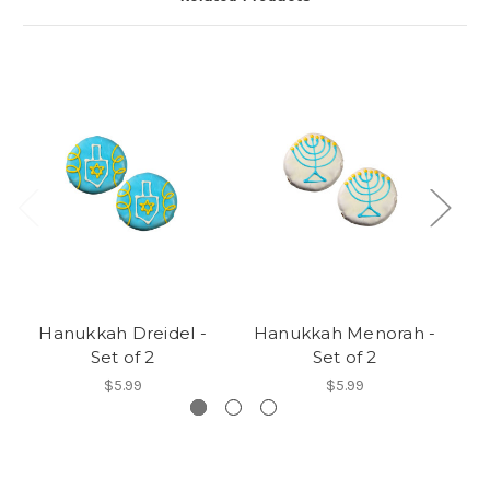
Hanukkah Dreidel -
Hanukkah Menorah -
H
Set of 2
Set of 2
$5.99
$5.99