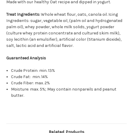
Made with our healthy Oat recipe and dipped in yogurt.
Treat Ingredients:
Whole wheat flour, oats, canola oil. Icing
Ingredients: sugar, vegetable oil, (palm oil and hydrogenated
palm oil), whey powder, whole milk solids, yogurt powder
(culture whey protein concentrate and cultured skim milk),
soy lecithin (an emulsifier), artificial color (titanium dioxide),
salt, lactic acid and artificial flavor.
Guaranteed Analysis
Crude Protein: min. 13%
Crude Fat: min. 14%
Crude Fiber: max. 2%
Moisture: max. 5%; May contain nonpareils and peanut
butter.
Related Products