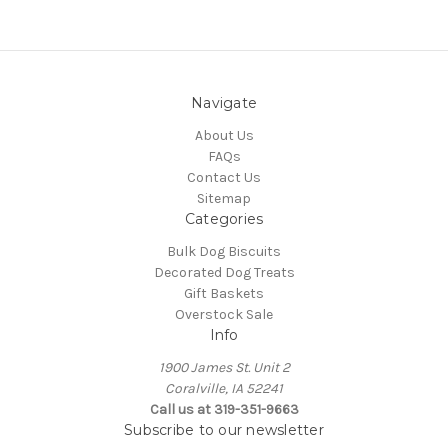
Navigate
About Us
FAQs
Contact Us
Sitemap
Categories
Bulk Dog Biscuits
Decorated Dog Treats
Gift Baskets
Overstock Sale
Info
1900 James St. Unit 2
Coralville, IA 52241
Call us at 319-351-9663
Subscribe to our newsletter