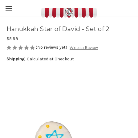
Hanukkah Star of David - Set of 2
$5.99
(No reviews yet)
Write a Review
Shipping:
Calculated at Checkout