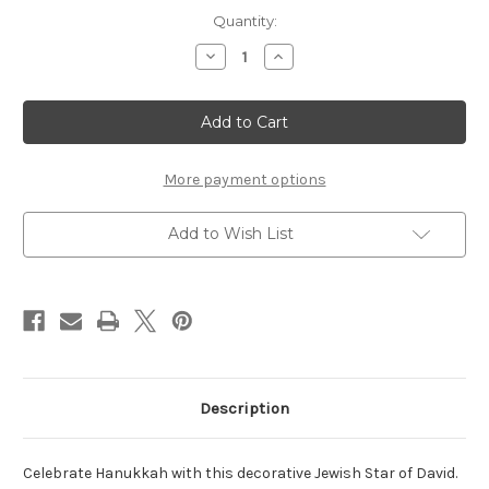
Current
Quantity:
Stock:
Decrease
Increase
Quantity
Quantity
of
of
Hanukkah
Hanukkah
Star
Star
of
of
David
David
-
-
Set
Set
More payment options
of
of
2
2
Add to Wish List
Description
Celebrate Hanukkah with this decorative Jewish Star of David.