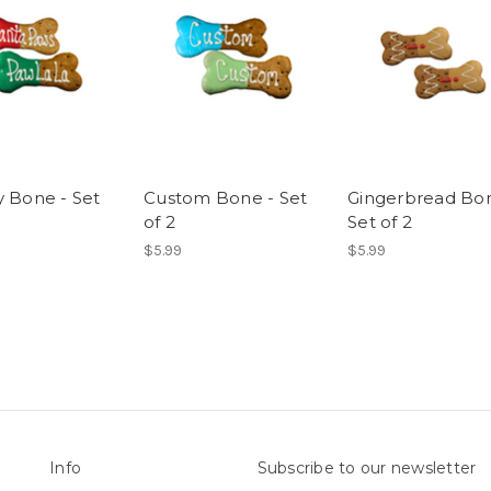
y Bone - Set
Custom Bone - Set
Gingerbread Bon
of 2
Set of 2
$5.99
$5.99
Info
Subscribe to our newsletter