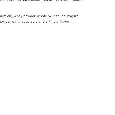
palm oil), whey powder, whole milk solids, yogurt
ide), salt, lactic acid and artificial flavor.