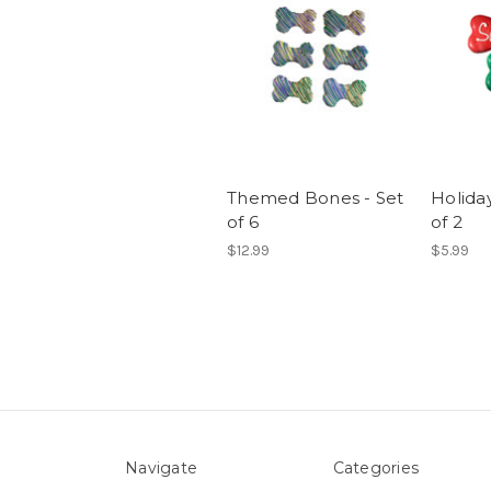
Themed Bones - Set
Holida
of 6
of 2
$12.99
$5.99
Navigate
Categories