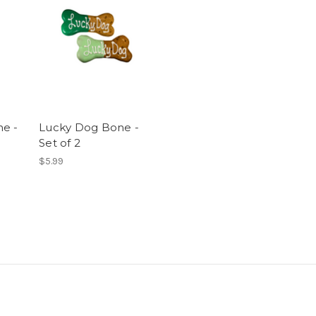
e -
Lucky Dog Bone -
Set of 2
$5.99