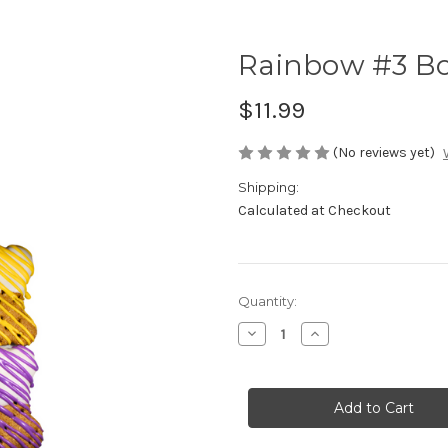
Rainbow #3 Bon
$11.99
(No reviews yet)
Shipping:
Calculated at Checkout
Current
Quantity:
Stock:
Decrease
Increase
Quantity
Quantity
of
of
Rainbow
Rainbow
#3
#3
Bones
Bones
-
-
Set
Set
of
of