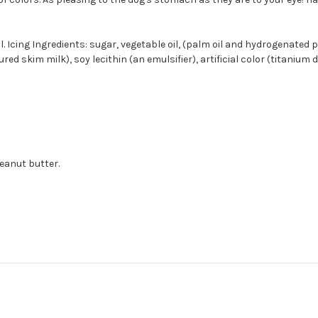
l. Icing Ingredients: sugar, vegetable oil, (palm oil and hydrogenated 
skim milk), soy lecithin (an emulsifier), artificial color (titanium diox
eanut butter.