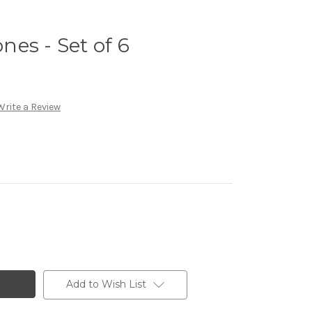
es - Set of 6
Write a Review
Add to Wish List