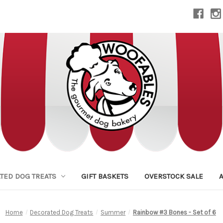
TED DOG TREATS
GIFT BASKETS
OVERSTOCK SALE
Home
Decorated Dog Treats
Summer
Rainbow #3 Bones - Set of 6