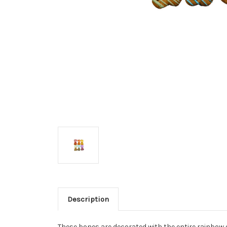
Description
These bones are decorated with the entire rainbow 