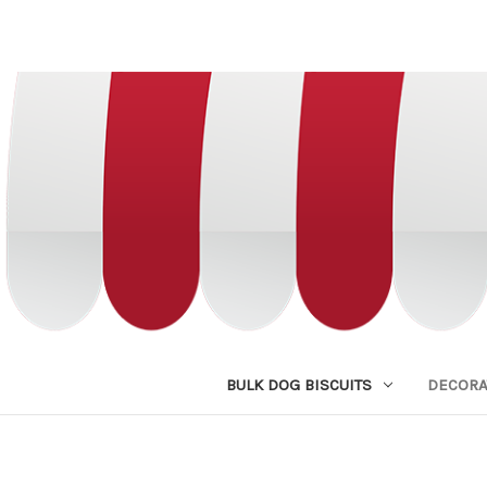
BULK DOG BISCUITS
DECORA