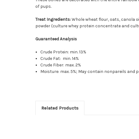
of pups.
Treat Ingredients:
Whole wheat flour, oats, canola oi
powder (culture whey protein concentrate and cultured 
Guaranteed Analysis
Crude Protein: min. 13%
Crude Fat: min. 14%
Crude Fiber: max. 2%
Moisture: max. 5%; May contain nonpareils and p
Related Products