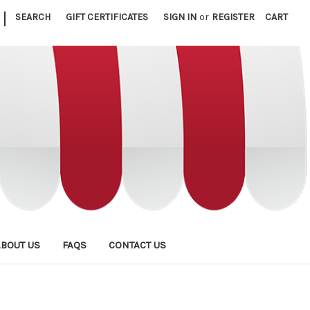
|
SEARCH
GIFT CERTIFICATES
SIGN IN
or
REGISTER
CART
ABOUT US
FAQS
CONTACT US