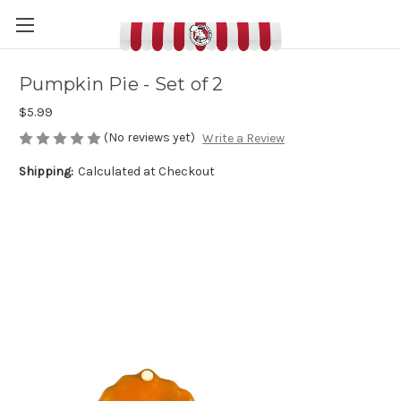
Pumpkin Pie - Set of 2
$5.99
(No reviews yet)
Write a Review
Shipping:
Calculated at Checkout