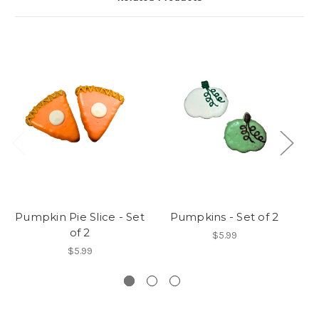
Pumpkin Pie Slice - Set
Pumpkins - Set of 2
of 2
$5.99
$5.99