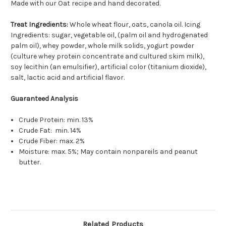
Made with our Oat recipe and hand decorated.
Treat Ingredients:
Whole wheat flour, oats, canola oil. Icing
Ingredients: sugar, vegetable oil, (palm oil and hydrogenated
palm oil), whey powder, whole milk solids, yogurt powder
(culture whey protein concentrate and cultured skim milk),
soy lecithin (an emulsifier), artificial color (titanium dioxide),
salt, lactic acid and artificial flavor.
Guaranteed Analysis
Crude Protein: min. 13%
Crude Fat: min. 14%
Crude Fiber: max. 2%
Moisture: max. 5%; May contain nonpareils and peanut
butter.
Related Products