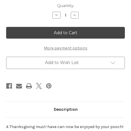
Current
Quantity:
Stock:
Decrease
Increase
Quantity
Quantity
of
of
Pumpkin
Pumpkin
Pie
Pie
-
-
Set
Set
of
of
2
2
More payment options
Add to Wish List
Description
A Thanksgiving must-have can now be enjoyed by your pooch!