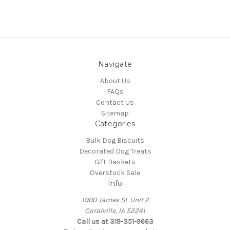
Navigate
About Us
FAQs
Contact Us
Sitemap
Categories
Bulk Dog Biscuits
Decorated Dog Treats
Gift Baskets
Overstock Sale
Info
1900 James St. Unit 2
Coralville, IA 52241
Call us at 319-351-9663