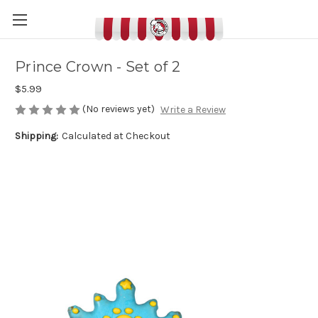
Prince Crown - Set of 2
$5.99
(No reviews yet)
Write a Review
Shipping:
Calculated at Checkout