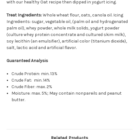
with our healthy Oat recipe then dipped in yogurt icing.
Treat Ingredients:
Whole wheat flour, oats, canola oil. Icing
Ingredients: sugar, vegetable oil, (palm oil and hydrogenated
palm oil), whey powder, whole milk solids, yogurt powder
(culture whey protein concentrate and cultured skim milk),
soy lecithin (an emulsifier), artificial color (titanium dioxide),
salt, lactic acid and artificial flavor.
Guaranteed Analysis
Crude Protein: min. 13%
Crude Fat: min. 14%
Crude Fiber: max. 2%
Moisture: max. 5%; May contain nonpareils and peanut
butter.
Related Products