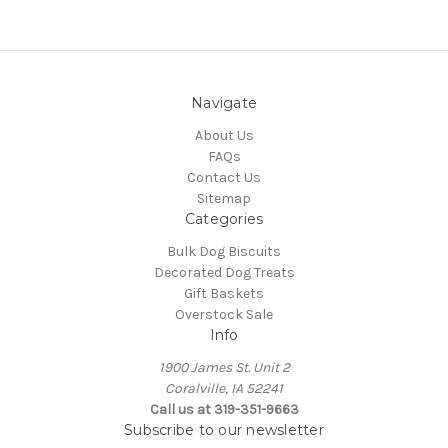
Navigate
About Us
FAQs
Contact Us
Sitemap
Categories
Bulk Dog Biscuits
Decorated Dog Treats
Gift Baskets
Overstock Sale
Info
1900 James St. Unit 2
Coralville, IA 52241
Call us at 319-351-9663
Subscribe to our newsletter