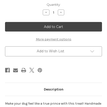
Current
Quantity:
Stock:
Decrease
Increase
Quantity
Quantity
of
of
Prince
Prince
Crown
Crown
-
-
Set
Set
of
of
2
2
More payment options
Add to Wish List
Description
Make your dog feel like a true prince with this treat!
Handmade