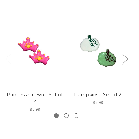
Princess Crown - Set of
Pumpkins - Set of 2
2
$5.99
$5.99