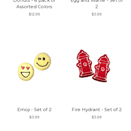
Donuts - 6 pack of
Egg and Waffle - Set of
Assorted Colors
2
$12.99
$5.99
Emoji - Set of 2
Fire Hydrant - Set of 2
$5.99
$5.99