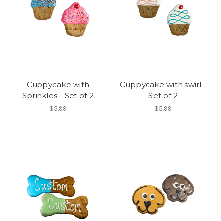
Cuppycake with
Cuppycake with swirl -
Sprinkles - Set of 2
Set of 2
$5.99
$5.99