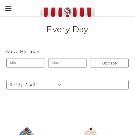
Every Day
Shop By Price
Update
Sort By: