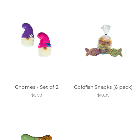
Gnomes - Set of 2
Goldfish Snacks (6 pack)
$5.99
$10.99