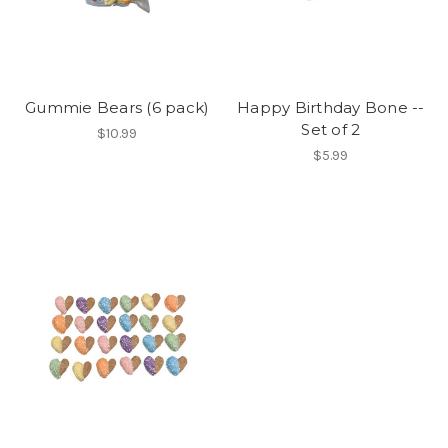
Gummie Bears (6 pack)
Happy Birthday Bone --
Set of 2
$10.99
$5.99