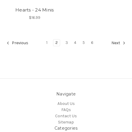
Hearts - 24 Minis
$16.99
1
2
3
4
5
6
Previous
Next
Navigate
About Us
FAQs
Contact Us
Sitemap
Categories