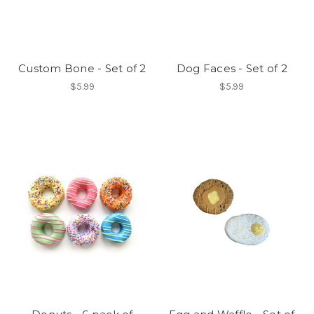
Custom Bone - Set of 2
Dog Faces - Set of 2
$5.99
$5.99