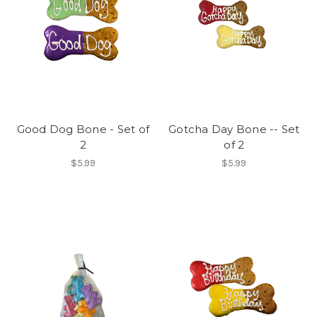
Good Dog Bone - Set of
Gotcha Day Bone -- Set
2
of 2
$5.99
$5.99