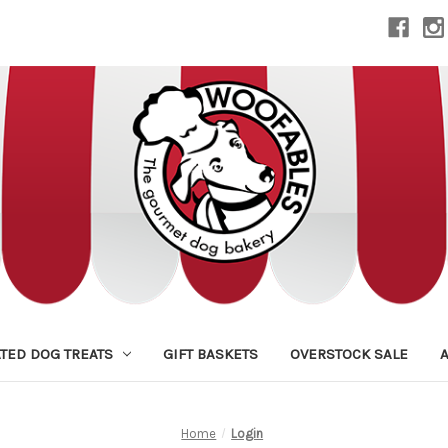
TED DOG TREATS
GIFT BASKETS
OVERSTOCK SALE
Home
Login