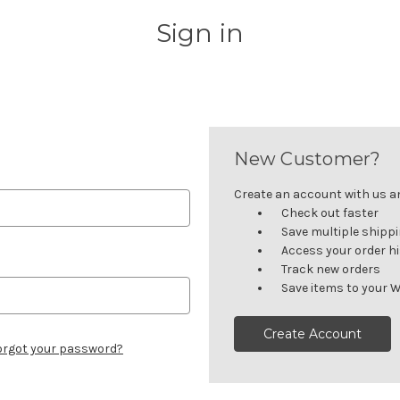
Sign in
New Customer?
Create an account with us and
Check out faster
Save multiple shipp
Access your order h
Track new orders
Save items to your W
Create Account
orgot your password?