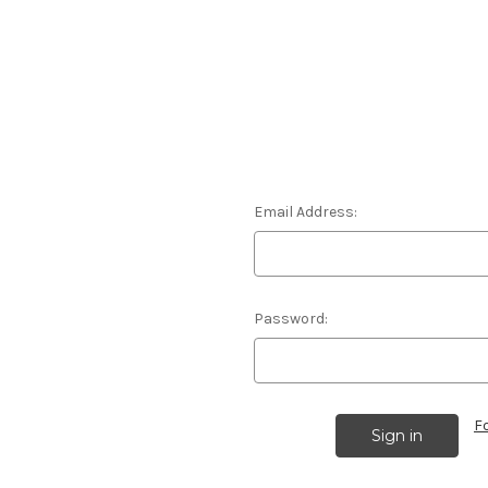
Email Address:
Password:
F