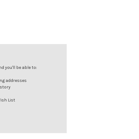
 you'll be able to:
ing addresses
istory
ish List