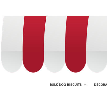
BULK DOG BISCUITS
DECORA