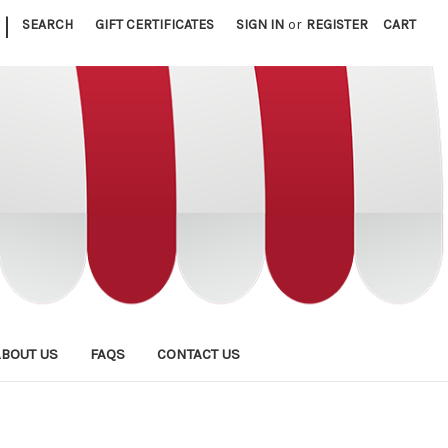
|
SEARCH
GIFT CERTIFICATES
SIGN IN
or
REGISTER
CART
ABOUT US
FAQS
CONTACT US