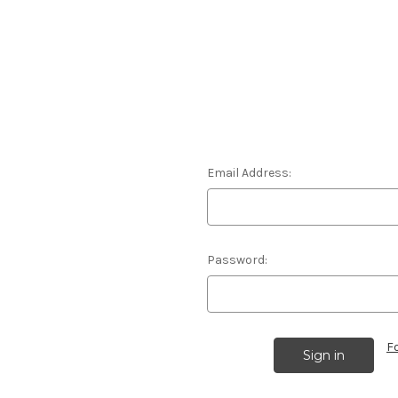
Email Address:
Password:
F