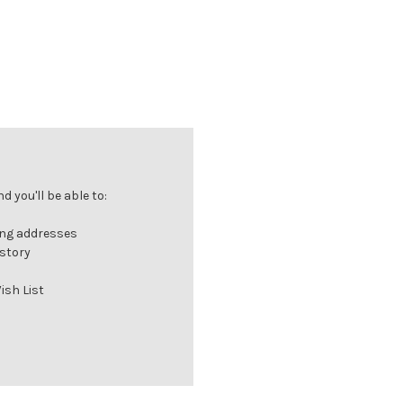
 you'll be able to:
ing addresses
istory
ish List