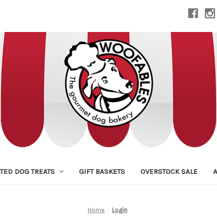
TED DOG TREATS
GIFT BASKETS
OVERSTOCK SALE
Home
Login