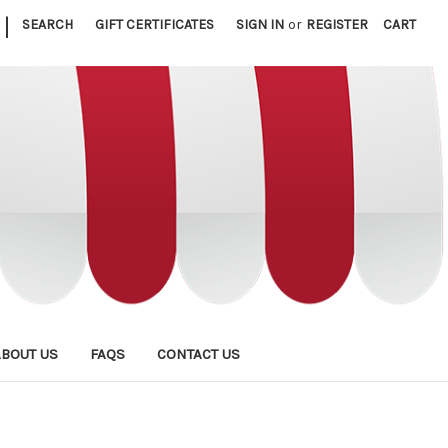
|
SEARCH
GIFT CERTIFICATES
SIGN IN
or
REGISTER
CART
ABOUT US
FAQS
CONTACT US