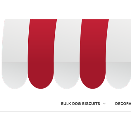
BULK DOG BISCUITS
DECORA