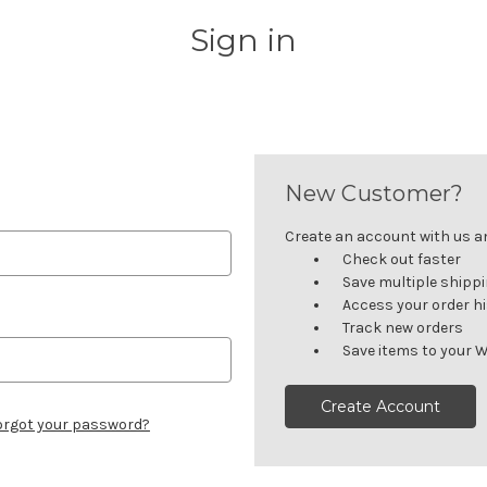
Sign in
New Customer?
Create an account with us and
Check out faster
Save multiple shipp
Access your order h
Track new orders
Save items to your W
Create Account
orgot your password?