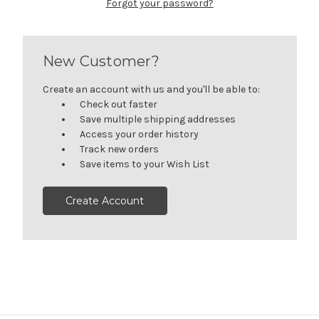
Forgot your password?
New Customer?
Create an account with us and you'll be able to:
Check out faster
Save multiple shipping addresses
Access your order history
Track new orders
Save items to your Wish List
Create Account