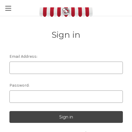
Sign in
Email Address:
Password: