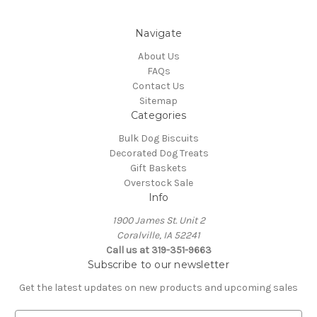
Navigate
About Us
FAQs
Contact Us
Sitemap
Categories
Bulk Dog Biscuits
Decorated Dog Treats
Gift Baskets
Overstock Sale
Info
1900 James St. Unit 2
Coralville, IA 52241
Call us at 319-351-9663
Subscribe to our newsletter
Get the latest updates on new products and upcoming sales