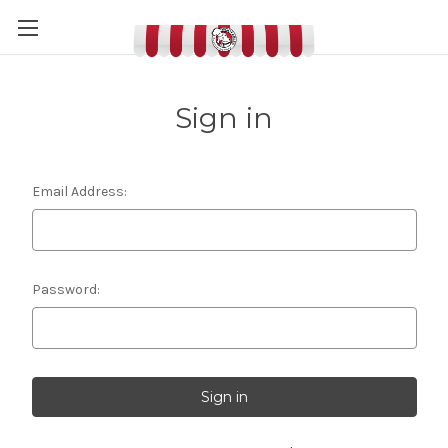
Sign in
Email Address:
Password: