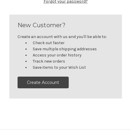
Forgot your password?
New Customer?
Create an account with us and you'll be able to:
Check out faster
Save multiple shipping addresses
Access your order history
Track new orders
Save items to your Wish List
Create Account