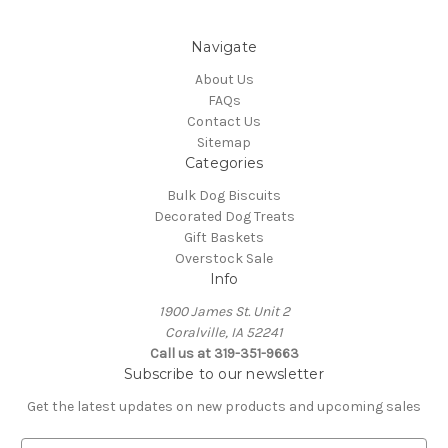
Navigate
About Us
FAQs
Contact Us
Sitemap
Categories
Bulk Dog Biscuits
Decorated Dog Treats
Gift Baskets
Overstock Sale
Info
1900 James St. Unit 2
Coralville, IA 52241
Call us at 319-351-9663
Subscribe to our newsletter
Get the latest updates on new products and upcoming sales